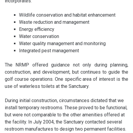
incorporates:
Wildlife conservation and habitat enhancement
Waste reduction and management
Energy efficiency
Water conservation
Water quality management and monitoring
Integrated pest management
The NRMP offered guidance not only during planning,
construction, and development, but continues to guide the
golf course operations. One specific area of interest is the
use of waterless toilets at the Sanctuary.
During initial construction, circumstances dictated that we
install temporary restrooms. These proved to be functional,
but were not comparable to the other amenities offered at
the facility. In July 2004, the Sanctuary contacted several
restroom manufactures to design two permanent facilities.