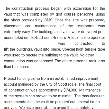
The construction process began with excavation for the
vault that was completed by golf course personnel using
the plans provided by BMS. Once the site was prepared;
placement and maintenance of the restrooms was
extremely easy. The buildings and vault were delivered pre-
assembled on flat-bed semi-trailers.
A local crane operator
was contracted to
lift the buildings/vault into place. Special high tensile tape
was used to secure the building to the vault. No other
construction was necessary! The entire process took less
than four hours.
Project funding came from an established improvement
account managed by the City of Scottsdale. The final cost
of construction was approximately $74,000. Maintenance
of the system has proven to be minimal...
The manufacturer
recommends that the vault be pumped out several times
per year. We have been able to avoid this completely.