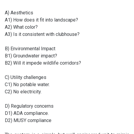
A) Aesthetics
A1) How does it fit into landscape?
A2) What color?
A3) Is it consistent with clubhouse?
B) Environmental Impact
B1) Groundwater impact?
B2) Will it impede wildlife corridors?
C) Utility challenges
C1) No potable water.
C2) No electricity.
D) Regulatory concerns
D1) ADA compliance.
D2) MUSY compliance