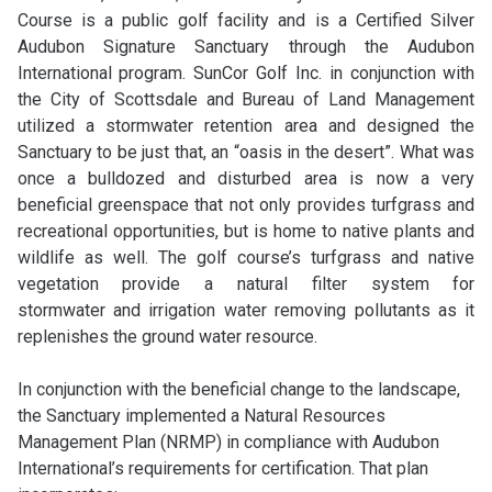
Course is a public golf facility and is a Certified Silver
Audubon Signature Sanctuary through the Audubon
International program. SunCor Golf Inc. in conjunction with
the City of Scottsdale and Bureau of Land Management
utilized a stormwater retention area and designed the
Sanctuary to be just that, an “oasis in the desert”. What was
once a bulldozed and disturbed area is now a very
beneficial greenspace that not only provides turfgrass and
recreational opportunities, but is home to native plants and
wildlife as well. The golf course’s turfgrass and native
vegetation provide a natural filter system for
stormwater and irrigation water removing pollutants as it
replenishes the ground water resource.
In conjunction with the beneficial change to the landscape,
the Sanctuary implemented a Natural Resources
Management Plan (NRMP) in compliance with Audubon
International’s requirements for certification. That plan