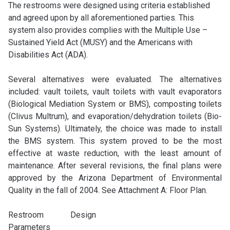
The restrooms were designed using criteria established
and agreed upon by all aforementioned parties. This
system also provides complies with the Multiple Use –
Sustained Yield Act (MUSY) and the Americans with
Disabilities Act (ADA).
Several alternatives were evaluated. The alternatives
included: vault toilets, vault toilets with vault evaporators
(Biological Mediation System or BMS), composting toilets
(Clivus Multrum), and evaporation/dehydration toilets (Bio-
Sun Systems). Ultimately, the choice was made to install
the BMS system. This system proved to be the most
effective at waste reduction, with the least amount of
maintenance. After several revisions, the final plans were
approved by the Arizona Department of Environmental
Quality in the fall of 2004. See Attachment A: Floor Plan.
Restroom Design
Parameters