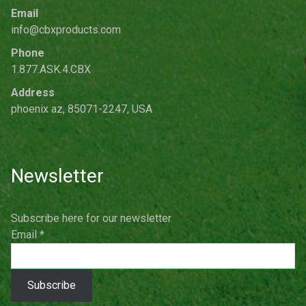
Email
info@cbxproducts.com
Phone
1.877.ASK.4.CBX
Address
phoenix az, 85071-2247, USA
Newsletter
Subscribe here for our newsletter
Email
*