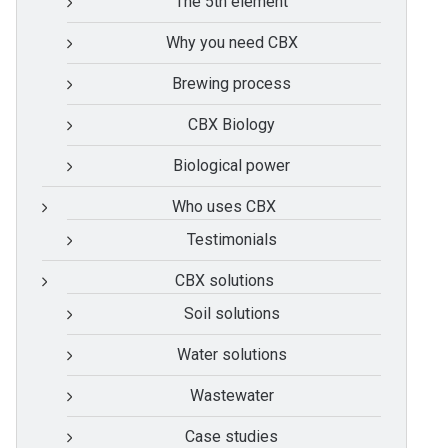
The 5th element
Why you need CBX
Brewing process
CBX Biology
Biological power
Who uses CBX
Testimonials
CBX solutions
Soil solutions
Water solutions
Wastewater
Case studies