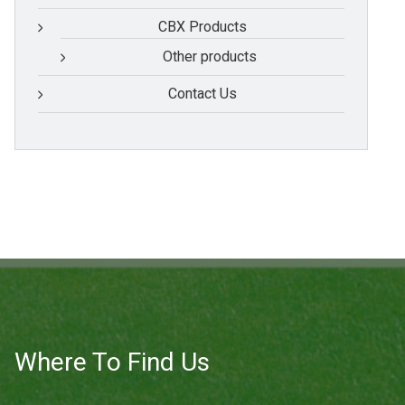
CBX Products
Other products
Contact Us
Where To Find Us