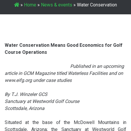
»
Home
»
News & events
»
Water Conservation
Water Conservation Means Good Economics for Golf
Course Operations
Published in an upcoming
article in GCM Magazine titled Waterless Facilities and on
www.eifg.org under case studies
By T.J. Winzeler GCS
Sanctuary at Westworld Golf Course
Scottsdale, Arizona
Situated at the base of the McDowell Mountains in
Scottsdale, Arizona; the Sanctuary at Westworld Golf