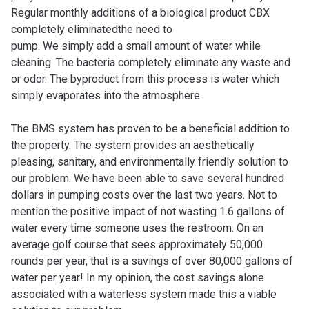
Regular monthly additions of a biological product CBX
completely eliminated
the need to
pump. We simply add a small amount of water while
cleaning. The bacteria completely eliminate any waste and
or odor. The byproduct from this process is water which
simply evaporates into the atmosphere.
The BMS system has proven to be a beneficial addition to
the property. The system provides an aesthetically
pleasing, sanitary, and environmentally friendly solution to
our problem. We have been able to save several hundred
dollars in pumping costs over the last two years. Not to
mention the positive impact of not wasting 1.6 gallons of
water every time someone uses the restroom. On an
average golf course that sees approximately 50,000
rounds per year, that is a savings of over 80,000 gallons of
water per year! In my opinion, the cost savings alone
associated with a waterless system made this a viable