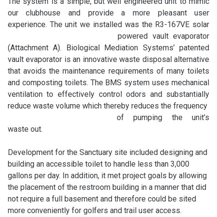
The system is a simple, but well engineered unit to mimic
our clubhouse and provide a more pleasant user
experience. The unit we installed was the R3-
167VE solar
powered vault evaporator
(Attachment A). Biological Mediation Systems’ patented
vault evaporator is an innovative waste disposal alternative
that avoids the maintenance requirements of many toilets
and composting toilets. The BMS system uses mechanical
ventilation to effectively control odors and substantially
reduce waste volume which thereby reduces the frequency
of pumping the unit’s
waste out.
Development for the Sanctuary site included designing and
building an accessible toilet to handle less than 3,000
gallons per day. In addition, it met project goals by allowing
the placement of the restroom building in a manner that did
not require a full basement and therefore could be sited
more conveniently for golfers and trail
user access.