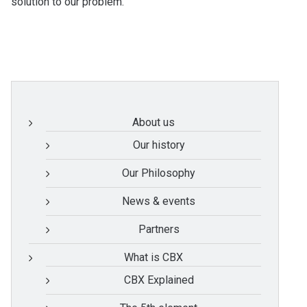
solution to our problem.
About us
Our history
Our Philosophy
News & events
Partners
What is CBX
CBX Explained